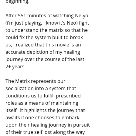
beginning.
After 551 minutes of watching Ne-yo 
(i’m just playing, I know it’s Neo) fight 
to understand the matrix so that he 
could fix the system built to break 
us, I realized that this movie is an 
accurate depiction of my healing 
journey over the course of the last 
2+ years. 
The Matrix represents our 
socialization into a system that 
conditions us to fulfill prescribed 
roles as a means of maintaining 
itself.  It highlights the journey that 
awaits if one chooses to embark 
upon their healing journey in pursuit 
of their true self lost along the way.  