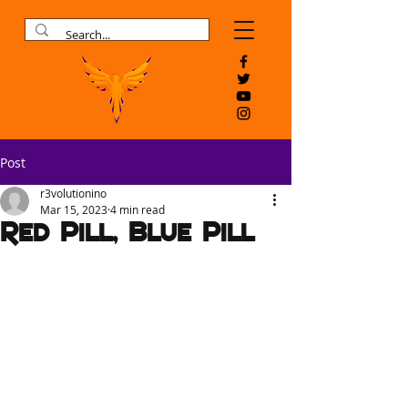
Post
r3volutionino
Mar 15, 2023
4 min read
Red Pill, Blue Pill