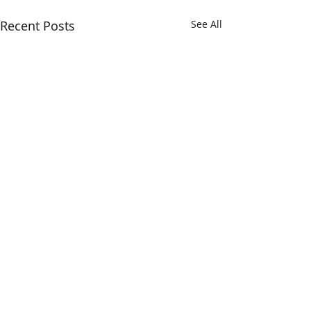
Recent Posts
See All
Comments