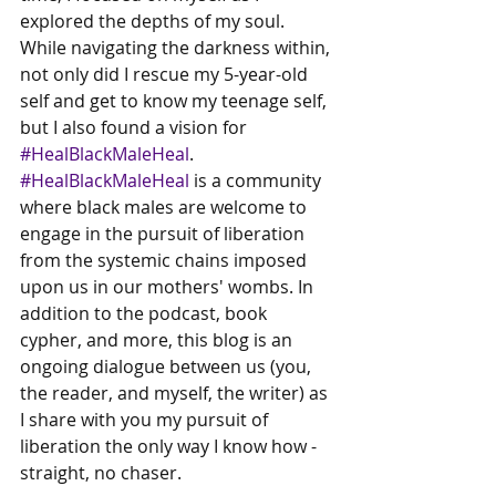
explored the depths of my soul. 
While navigating the darkness within, 
not only did I rescue my 5-year-old 
self and get to know my teenage self, 
but I also found a vision for 
#HealBlackMaleHeal
. 
#HealBlackMaleHeal
 is a community 
where black males are welcome to 
engage in the pursuit of liberation 
from the systemic chains imposed 
upon us in our mothers' wombs. In 
addition to the podcast, book 
cypher, and more, this blog is an 
ongoing dialogue between us (you, 
the reader, and myself, the writer) as 
I share with you my pursuit of 
liberation the only way I know how - 
straight, no chaser.  