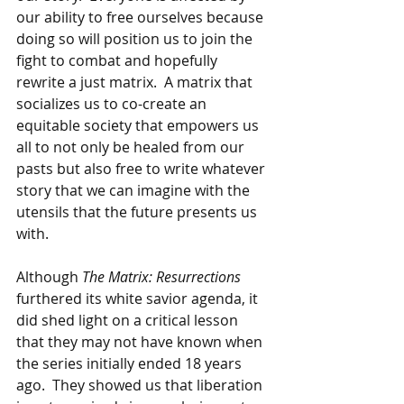
our ability to free ourselves because 
doing so will position us to join the 
fight to combat and hopefully 
rewrite a just matrix.  A matrix that 
socializes us to co-create an 
equitable society that empowers us 
all to not only be healed from our 
pasts but also free to write whatever 
story that we can imagine with the 
utensils that the future presents us 
with.
Although 
The Matrix: Resurrections 
furthered its white savior agenda, it 
did shed light on a critical lesson 
that they may not have known when 
the series initially ended 18 years 
ago.  They showed us that liberation 