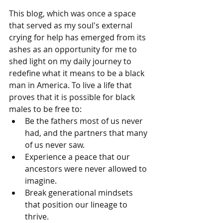
This blog, which was once a space 
that served as my soul's external 
crying for help has emerged from its 
ashes as an opportunity for me to 
shed light on my daily journey to 
redefine what it means to be a black 
man in America. To live a life that 
proves that it is possible for black 
males to be free to:
Be the fathers most of us never 
had, and the partners that many 
of us never saw.
Experience a peace that our 
ancestors were never allowed to 
imagine.
Break generational mindsets 
that position our lineage to 
thrive.