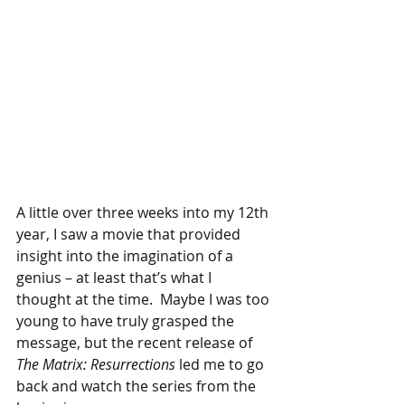
A little over three weeks into my 12th 
year, I saw a movie that provided 
insight into the imagination of a 
genius – at least that’s what I 
thought at the time.  Maybe I was too 
young to have truly grasped the 
message, but the recent release of 
The Matrix: Resurrections 
led me to go 
back and watch the series from the 