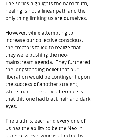
The series highlights the hard truth, 
healing is not a linear path and the 
only thing limiting us are ourselves. 
However, while attempting to 
increase our collective conscious, 
the creators failed to realize that 
they were pushing the neo-
mainstream agenda.  They furthered 
the longstanding belief that our 
liberation would be contingent upon 
the success of another straight, 
white man – the only difference is 
that this one had black hair and dark 
eyes. 
The truth is, each and every one of 
us has the ability to be the Neo in 
our story.  Everyone is affected by 