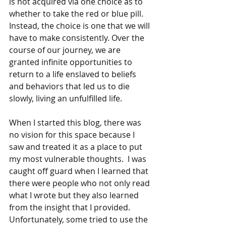
is not acquired via one choice as to 
whether to take the red or blue pill. 
Instead, the choice is one that we will 
have to make consistently. Over the 
course of our journey, we are 
granted infinite opportunities to 
return to a life enslaved to beliefs 
and behaviors that led us to die 
slowly, living an unfulfilled life.
When I started this blog, there was 
no vision for this space because I 
saw and treated it as a place to put 
my most vulnerable thoughts.  I was 
caught off guard when I learned that 
there were people who not only read 
what I wrote but they also learned 
from the insight that I provided.  
Unfortunately, some tried to use the 