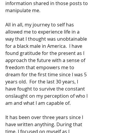
information shared in those posts to 
manipulate me. 
All in all, my journey to self has 
allowed me to experience life in a 
way that I thought was unobtainable 
for a black male in America.  I have 
found gratitude for the present as I 
approach the future with a sense of 
freedom that empowers me to 
dream for the first time since I was 5 
years old.  For the last 30 years, I 
have fought to survive the constant 
onslaught on my perception of who I 
am and what I am capable of. 
It has been over three years since I 
have written anything. During that 
time, I focused on myself as I 