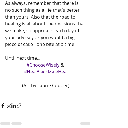
As always, remember that there is 
no such thing as a life that's better 
than yours. Also that the road to 
healing is all about the decisions that 
we make, so approach each day of 
your odyssey as you would a big 
piece of cake - one bite at a time. 
Until next time…
#ChooseWisely
 & 
#HealBlackMaleHeal
(Art by Laurie Cooper)